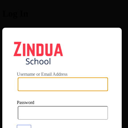
Log In
https://app.zi
Username or Email Address
Password