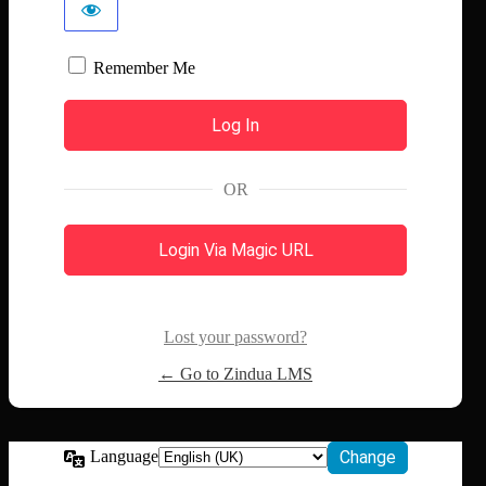
Remember Me
OR
Login Via Magic URL
Lost your password?
← Go to Zindua LMS
Language