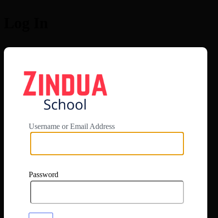
Log In
https://app.zi
Username or Email Address
Password