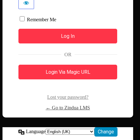
Remember Me
OR
Login Via Magic URL
Lost your password?
← Go to Zindua LMS
Language