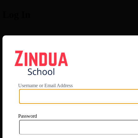
Log In
https://app.zi
Username or Email Address
Password