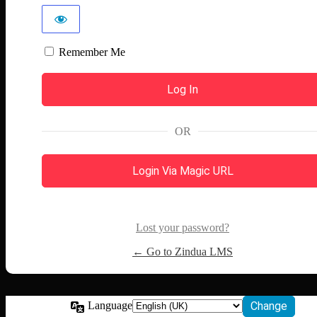
Remember Me
OR
Login Via Magic URL
Lost your password?
← Go to Zindua LMS
Language