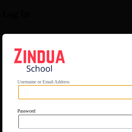
Log In
https://app.zi
Username or Email Address
Password