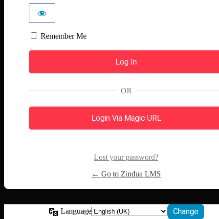
Remember Me
OR
Login Via Magic URL
Lost your password?
← Go to Zindua LMS
Language