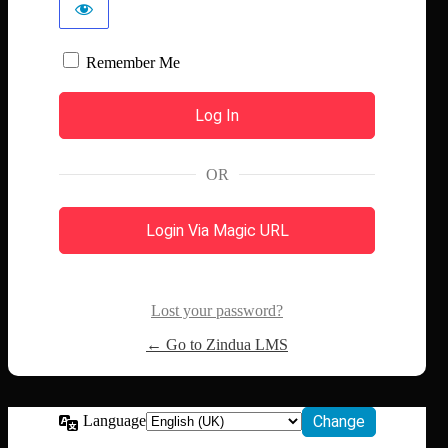
Remember Me
OR
Login Via Magic URL
Lost your password?
← Go to Zindua LMS
Language