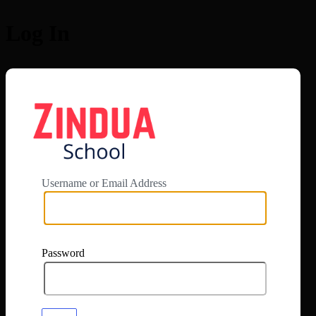
Log In
https://app.zi
Username or Email Address
Password