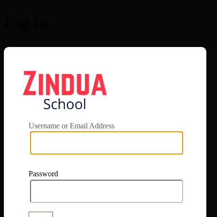
Log In
https://app.zi
Username or Email Address
Password