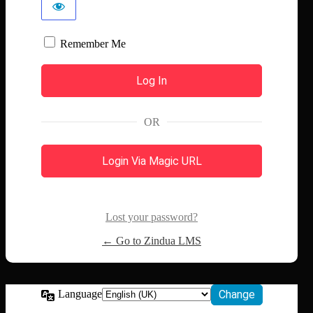
Remember Me
OR
Login Via Magic URL
Lost your password?
← Go to Zindua LMS
Language