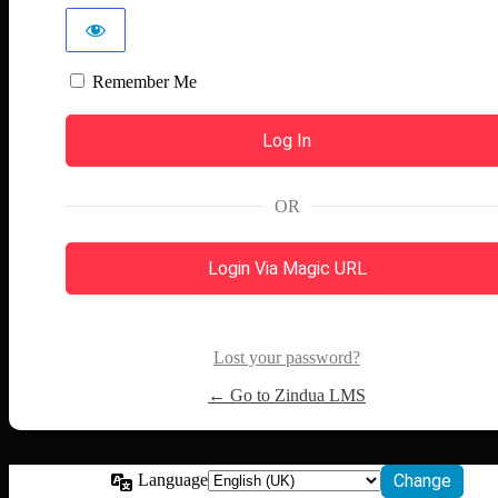
Remember Me
OR
Login Via Magic URL
Lost your password?
← Go to Zindua LMS
Language