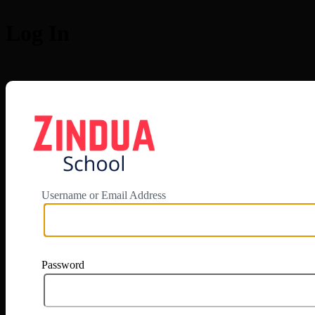
Log In
https://app.zi
Username or Email Address
Password