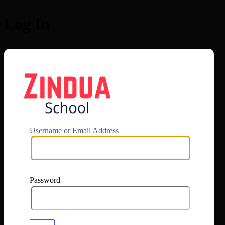
Log In
https://app.zi
Username or Email Address
Password