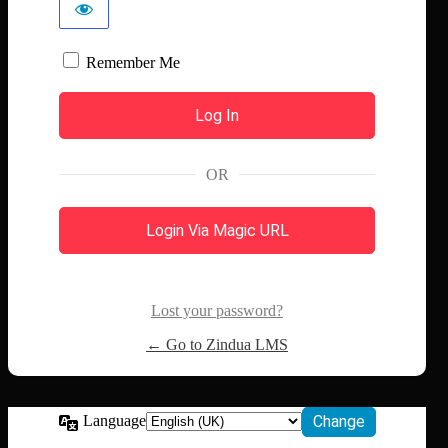
Remember Me
OR
Login Via Magic URL
Lost your password?
← Go to Zindua LMS
Language