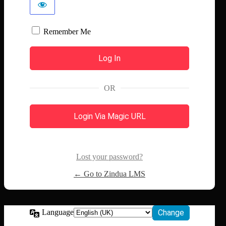
Remember Me
OR
Login Via Magic URL
Lost your password?
← Go to Zindua LMS
Language