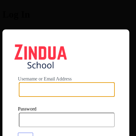
Log In
https://app.zi
Username or Email Address
Password