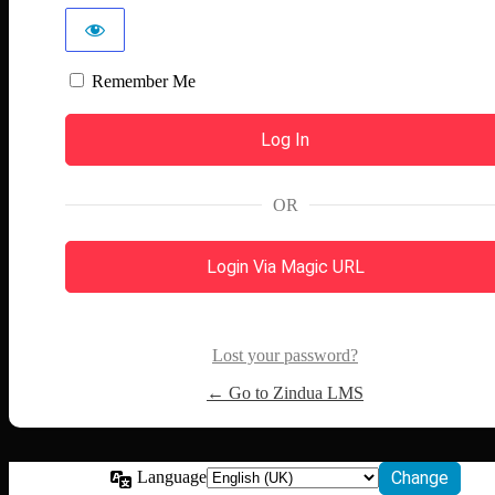
Remember Me
OR
Login Via Magic URL
Lost your password?
← Go to Zindua LMS
Language