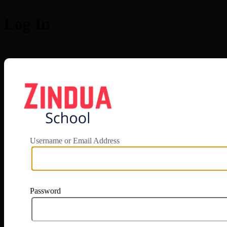
Log In
https://app.zi
Username or Email Address
Password