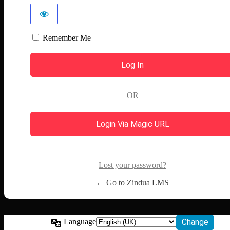
Remember Me
OR
Login Via Magic URL
Lost your password?
← Go to Zindua LMS
Language