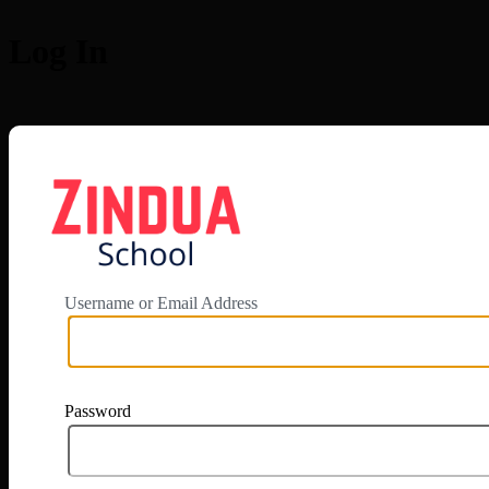
Log In
https://app.zi
Username or Email Address
Password