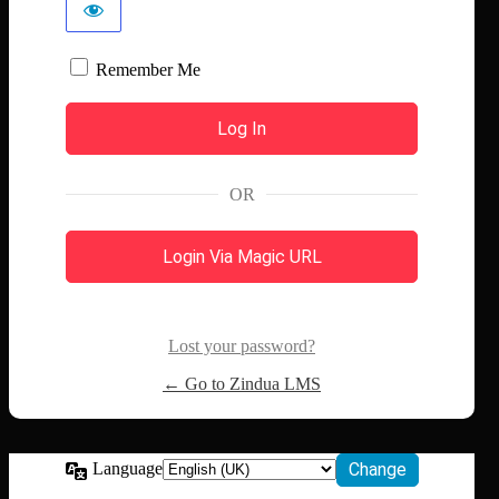
Remember Me
OR
Login Via Magic URL
Lost your password?
← Go to Zindua LMS
Language