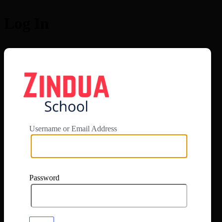
Log In
https://app.zi
Username or Email Address
Password