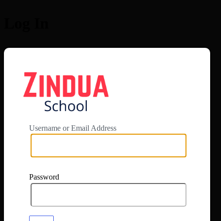
Log In
https://app.zi
Username or Email Address
Password