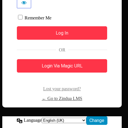
Remember Me
OR
Login Via Magic URL
Lost your password?
← Go to Zindua LMS
Language