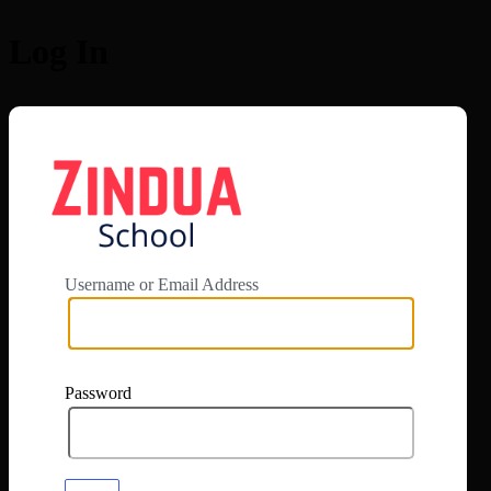
Log In
https://app.zi
Username or Email Address
Password