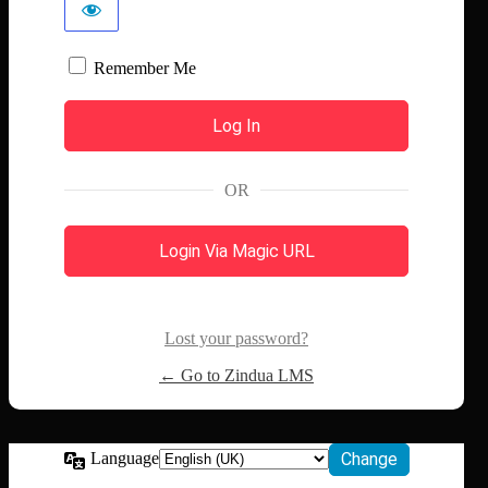
Remember Me
OR
Login Via Magic URL
Lost your password?
← Go to Zindua LMS
Language