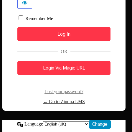
Remember Me
OR
Login Via Magic URL
Lost your password?
← Go to Zindua LMS
Language