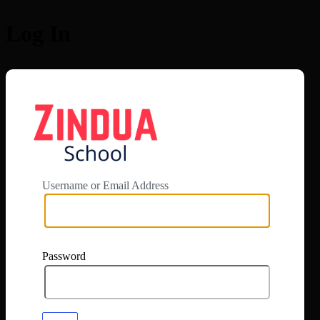
Log In
https://app.zi
Username or Email Address
Password