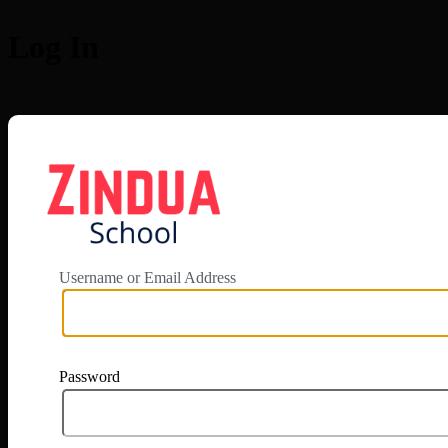
Log In
https://app.zi
Username or Email Address
Password