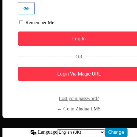
Remember Me
OR
Login Via Magic URL
Lost your password?
← Go to Zindua LMS
Language