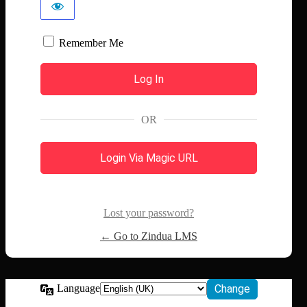
Remember Me
OR
Login Via Magic URL
Lost your password?
← Go to Zindua LMS
Language