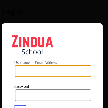
Log In
https://app.zi
Username or Email Address
Password