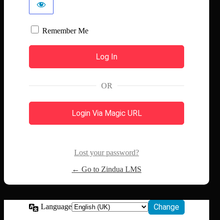
Remember Me
OR
Login Via Magic URL
Lost your password?
← Go to Zindua LMS
Language