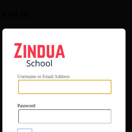
Log In
https://app.zi
Username or Email Address
Password