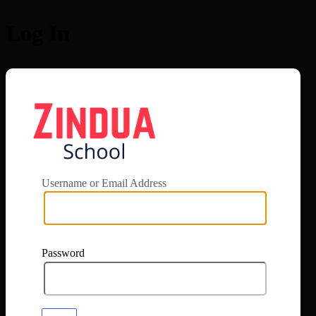
Log In
https://app.zi
Username or Email Address
Password