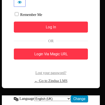
Remember Me
OR
Login Via Magic URL
Lost your password?
← Go to Zindua LMS
Language