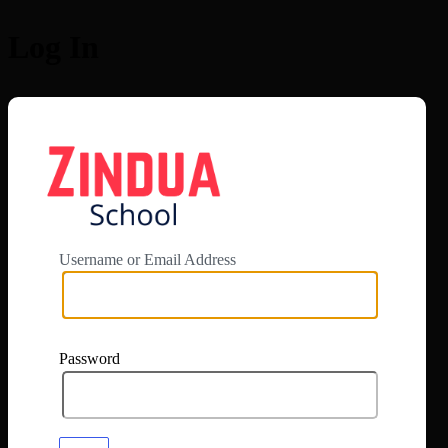
Log In
https://app.zi
Username or Email Address
Password