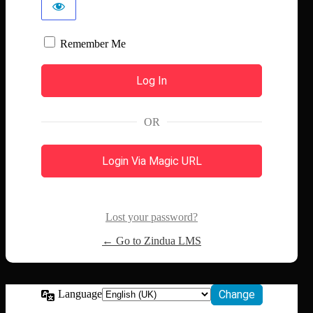
Remember Me
OR
Login Via Magic URL
Lost your password?
← Go to Zindua LMS
Language