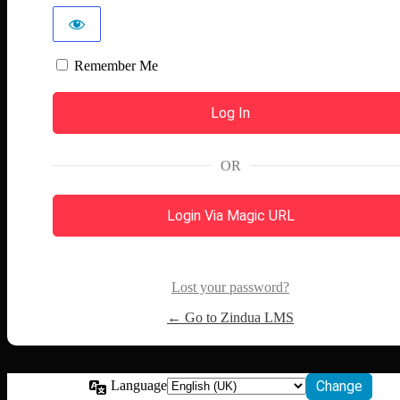
Remember Me
OR
Login Via Magic URL
Lost your password?
← Go to Zindua LMS
Language