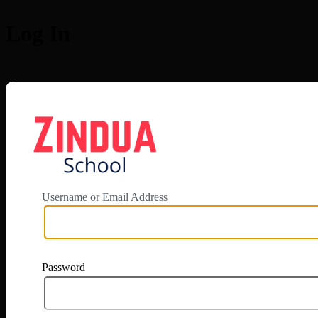
Log In
https://app.zi
Username or Email Address
Password