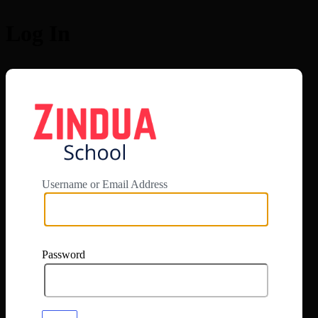
Log In
https://app.zi
Username or Email Address
Password