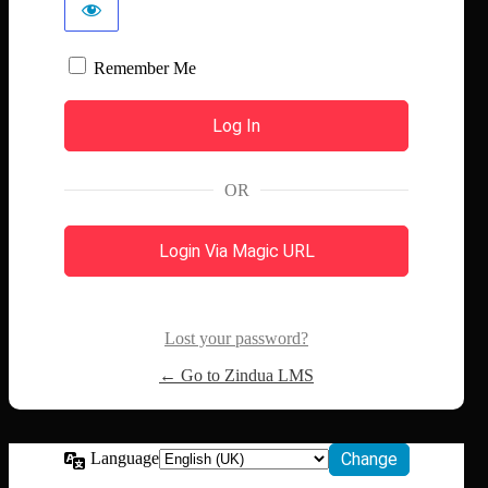
Remember Me
OR
Login Via Magic URL
Lost your password?
← Go to Zindua LMS
Language