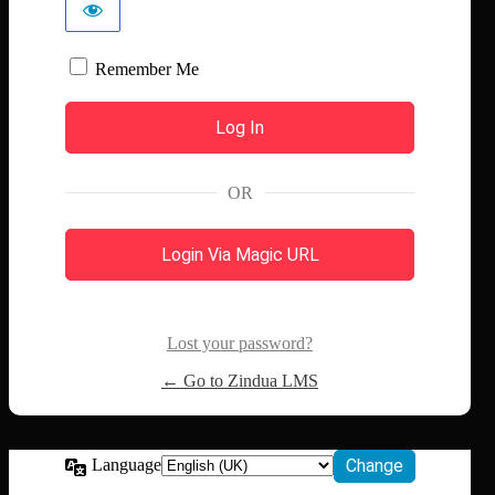
Remember Me
OR
Login Via Magic URL
Lost your password?
← Go to Zindua LMS
Language