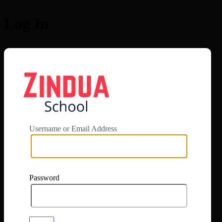
Log In
https://app.zi
Username or Email Address
Password