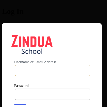
Log In
https://app.zi
Username or Email Address
Password