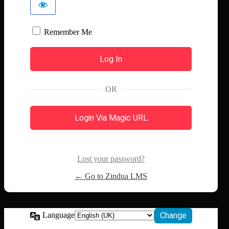
Remember Me
OR
Login Via Magic URL
Lost your password?
← Go to Zindua LMS
Language