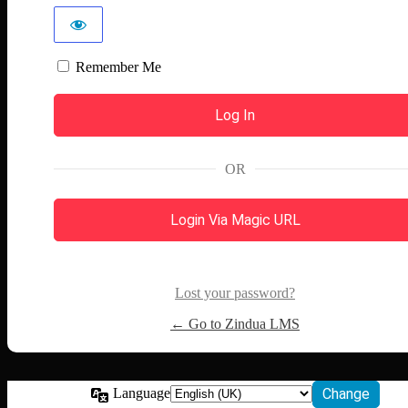
Remember Me
OR
Login Via Magic URL
Lost your password?
← Go to Zindua LMS
Language