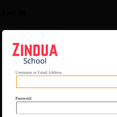
Log In
https://app.zi
Username or Email Address
Password