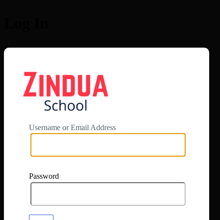
Log In
https://app.zi
Username or Email Address
Password