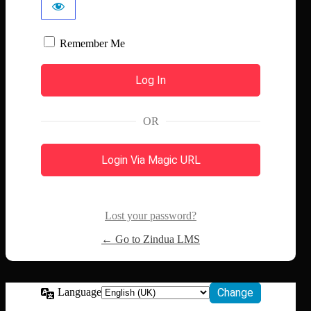
Remember Me
OR
Login Via Magic URL
Lost your password?
← Go to Zindua LMS
Language