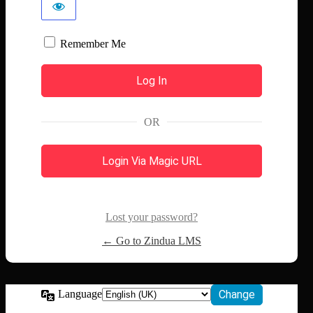
Remember Me
OR
Login Via Magic URL
Lost your password?
← Go to Zindua LMS
Language