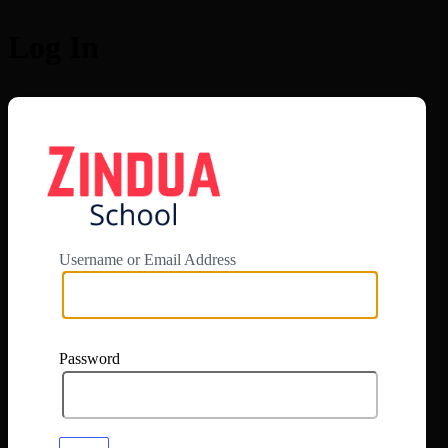
Log In
https://app.zi
Username or Email Address
Password