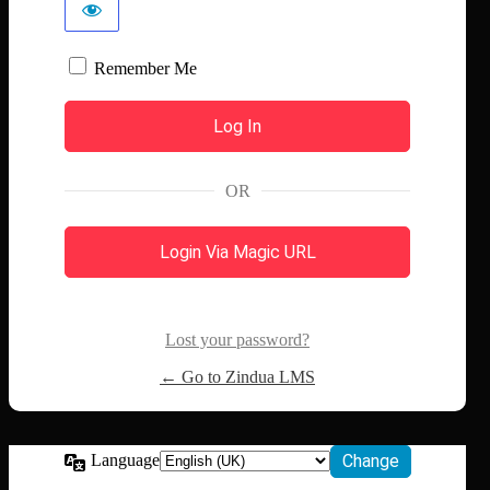
Remember Me
OR
Login Via Magic URL
Lost your password?
← Go to Zindua LMS
Language