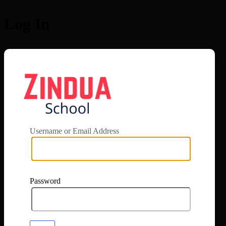
Log In
https://app.zi
Username or Email Address
Password