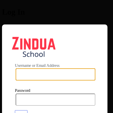
Log In
https://app.zi
Username or Email Address
Password