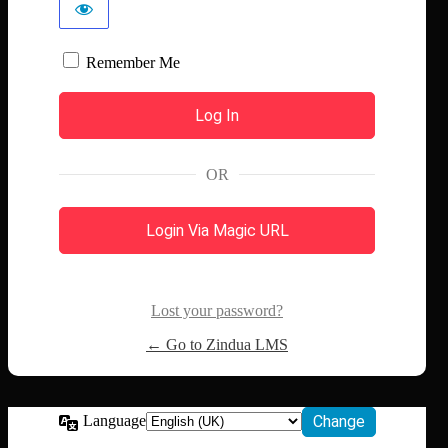
Remember Me
OR
Login Via Magic URL
Lost your password?
← Go to Zindua LMS
Language