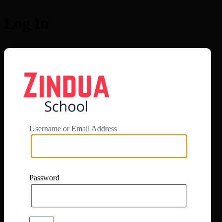
Log In
https://app.zi
Username or Email Address
Password