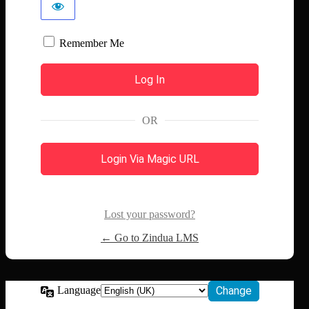
Remember Me
OR
Login Via Magic URL
Lost your password?
← Go to Zindua LMS
Language