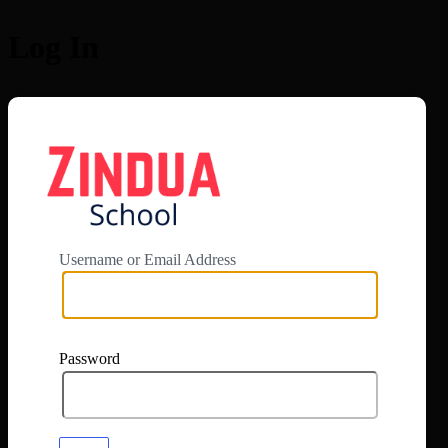
Log In
https://app.zi
Username or Email Address
Password