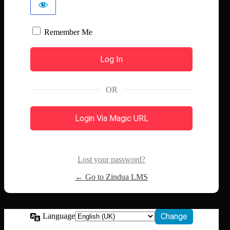
Remember Me
OR
Login Via Magic URL
Lost your password?
← Go to Zindua LMS
Language