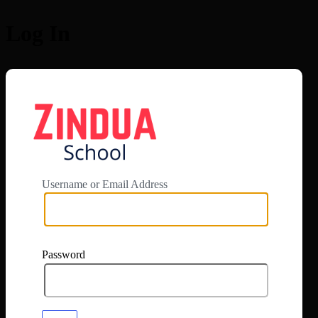
Log In
https://app.zi
Username or Email Address
Password