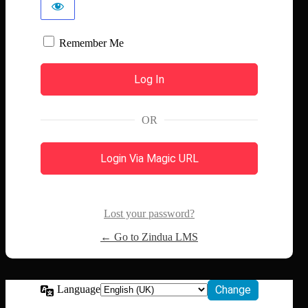
Remember Me
OR
Login Via Magic URL
Lost your password?
← Go to Zindua LMS
Language