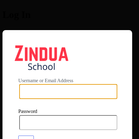
Log In
https://app.zi
Username or Email Address
Password