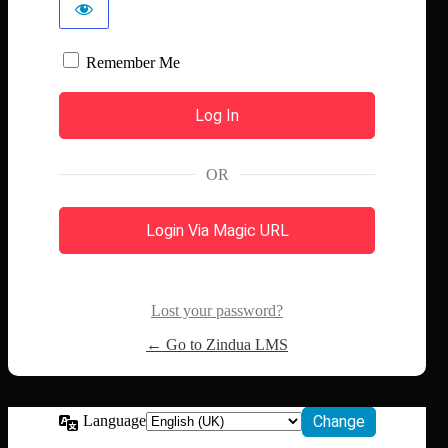
Remember Me
OR
Login Via Magic URL
Lost your password?
← Go to Zindua LMS
Language