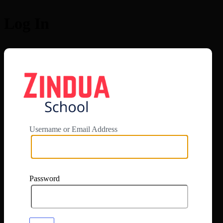
Log In
https://app.zi
Username or Email Address
Password