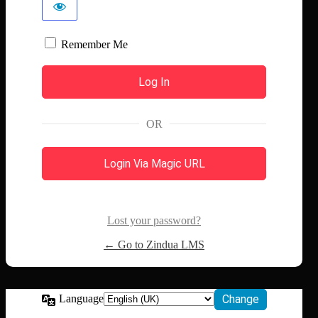
Remember Me
OR
Login Via Magic URL
Lost your password?
← Go to Zindua LMS
Language