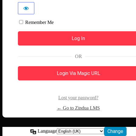
Remember Me
OR
Login Via Magic URL
Lost your password?
← Go to Zindua LMS
Language