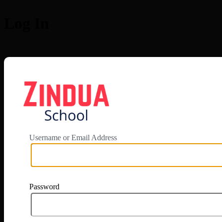
Log In
https://app.zi
Username or Email Address
Password