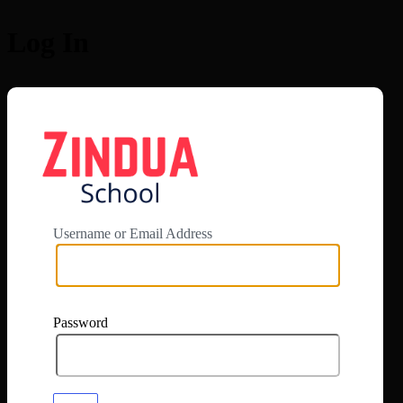
Log In
https://app.zi
Username or Email Address
Password