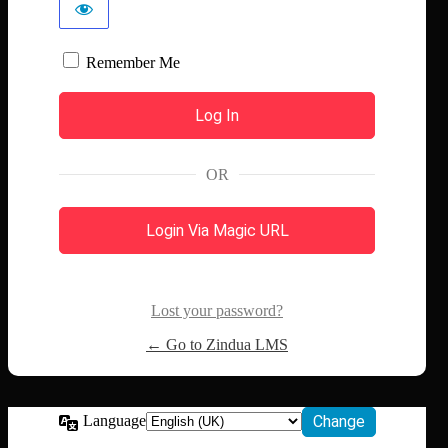
Remember Me
OR
Login Via Magic URL
Lost your password?
← Go to Zindua LMS
Language