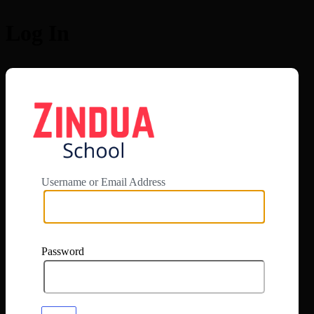
Log In
https://app.zi
Username or Email Address
Password