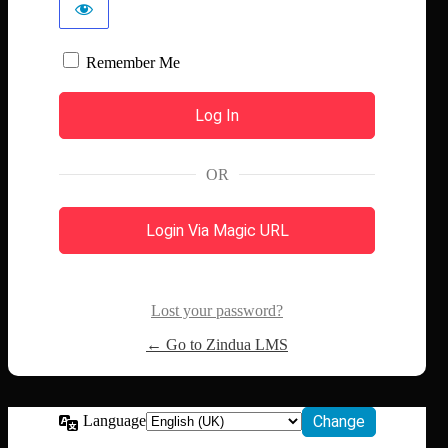
Remember Me
OR
Login Via Magic URL
Lost your password?
← Go to Zindua LMS
Language