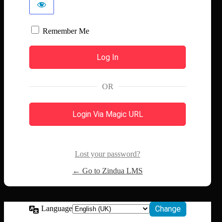
Remember Me
OR
Login Via Magic URL
Lost your password?
← Go to Zindua LMS
Language