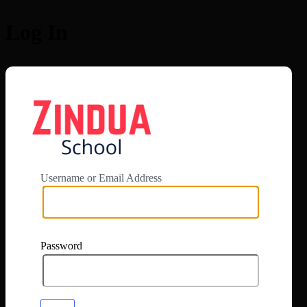
Log In
https://app.zi
Username or Email Address
Password