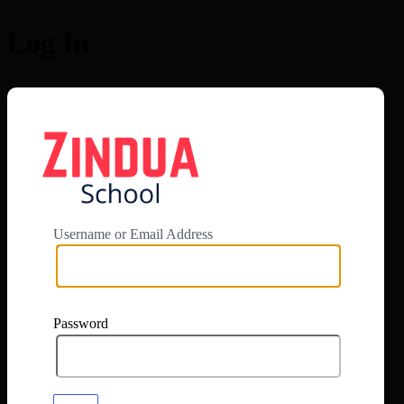
Log In
https://app.zi
Username or Email Address
Password