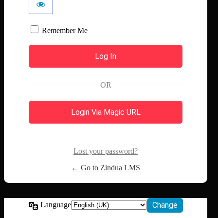
Remember Me
OR
Login Via Magic URL
Lost your password?
← Go to Zindua LMS
Language