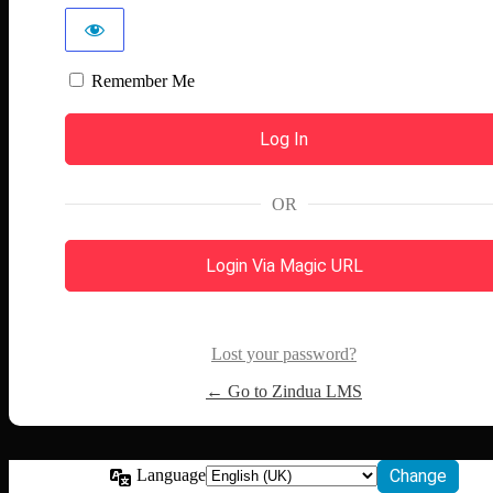
Remember Me
OR
Login Via Magic URL
Lost your password?
← Go to Zindua LMS
Language