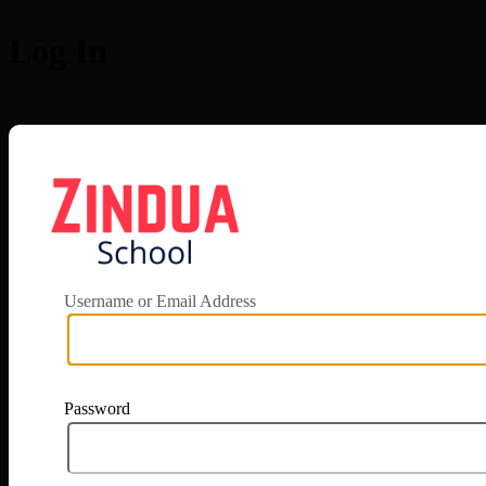
Log In
https://app.zi
Username or Email Address
Password