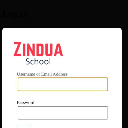
Log In
https://app.zi
Username or Email Address
Password