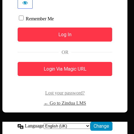
Remember Me
OR
Login Via Magic URL
Lost your password?
← Go to Zindua LMS
Language