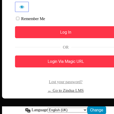
Remember Me
OR
Login Via Magic URL
Lost your password?
← Go to Zindua LMS
Language