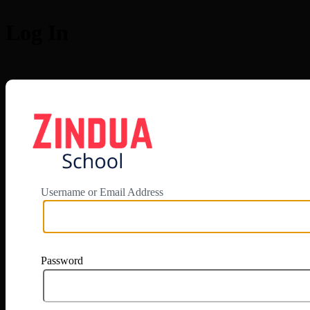
Log In
https://app.zi
Username or Email Address
Password