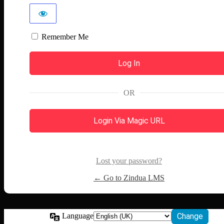
Remember Me
OR
Login Via Magic URL
Lost your password?
← Go to Zindua LMS
Language