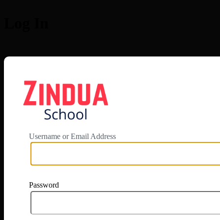
Log In
https://app.zi
Username or Email Address
Password