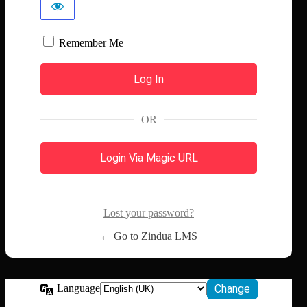
Remember Me
OR
Login Via Magic URL
Lost your password?
← Go to Zindua LMS
Language