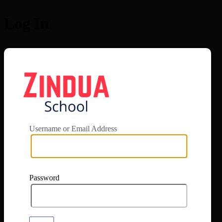
Log In
https://app.zi
Username or Email Address
Password