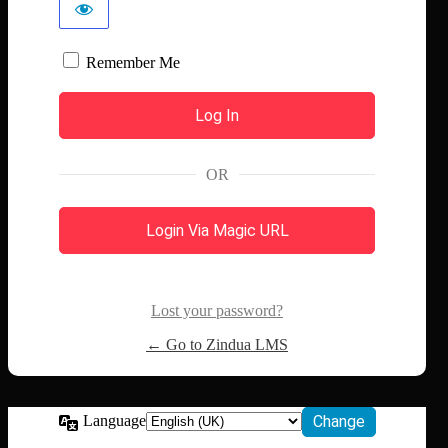
Remember Me
OR
Login Via Magic URL
Lost your password?
← Go to Zindua LMS
Language