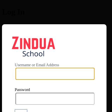
Log In
https://app.zi
Username or Email Address
Password