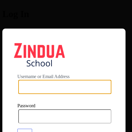
Log In
https://app.zi
Username or Email Address
Password