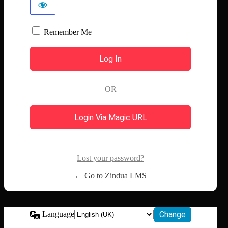
Remember Me
OR
Login Via Magic URL
Lost your password?
← Go to Zindua LMS
Language