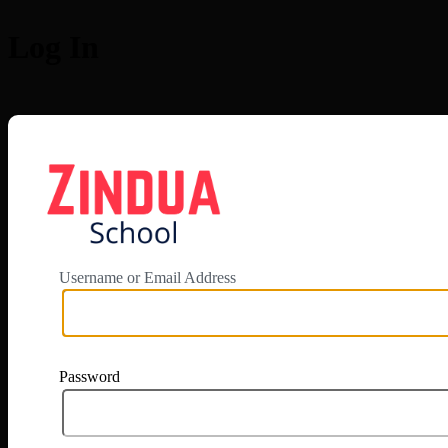
Log In
https://app.zi
Username or Email Address
Password