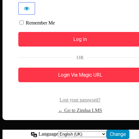
Remember Me
OR
Login Via Magic URL
Lost your password?
← Go to Zindua LMS
Language