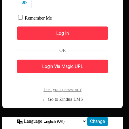
Remember Me
OR
Login Via Magic URL
Lost your password?
← Go to Zindua LMS
Language