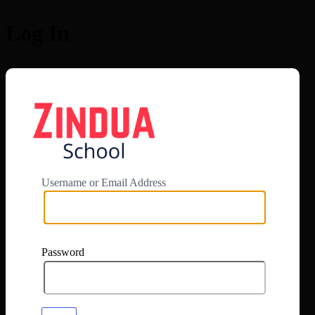
Log In
https://app.zi
Username or Email Address
Password