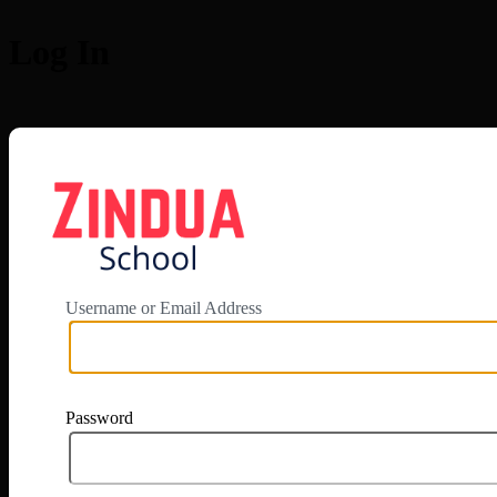
Log In
https://app.zi
Username or Email Address
Password