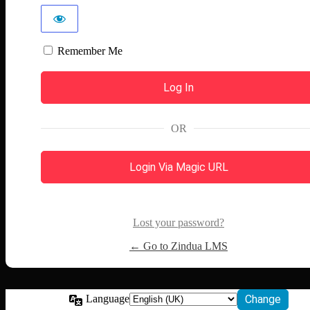
Remember Me
OR
Login Via Magic URL
Lost your password?
← Go to Zindua LMS
Language