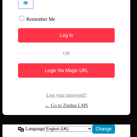
Remember Me
OR
Login Via Magic URL
Lost your password?
← Go to Zindua LMS
Language