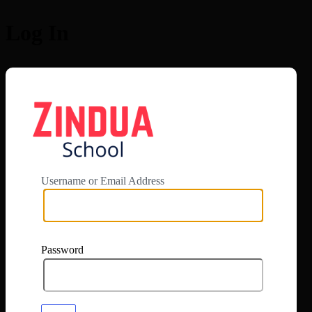
Log In
https://app.zi
Username or Email Address
Password